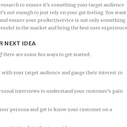
research to ensure it’s something your target audience
t’s not enough to just rely on your gut feeling. You want
 and ensure your product/service is not only something
cessful in the market and bring the best user experience
R NEXT IDEA
g! Here are some fun ways to get started:
 with your target audience and gauge their interest in
sonal interviews to understand your customer’s pain
 user persona and get to know your customer on a