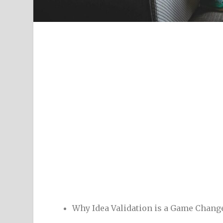
Why Idea Validation is a Game Chang