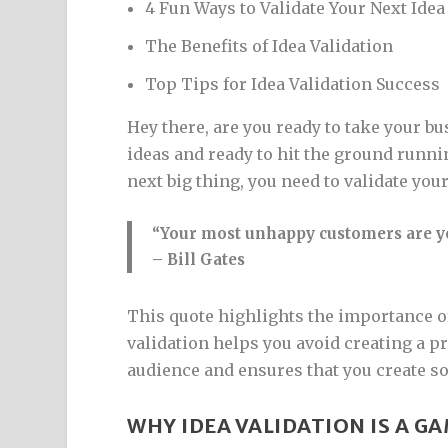
4 Fun Ways to Validate Your Next Idea
The Benefits of Idea Validation
Top Tips for Idea Validation Success
Hey there, are you ready to take your b
ideas and ready to hit the ground runn
next big thing, you need to validate your
“Your most unhappy customers are yo
– Bill Gates
This quote highlights the importance of
validation helps you avoid creating a pr
audience and ensures that you create s
WHY IDEA VALIDATION IS A G