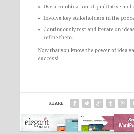
Use a combination of qualitative and
Involve key stakeholders in the proce
Continuously test and iterate on ide
refine them.
Now that you know the power of idea val
success!
SHARE: