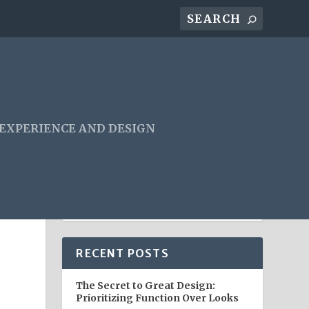
 EXPERIENCE AND DESIGN
RECENT POSTS
The Secret to Great Design:
Prioritizing Function Over Looks