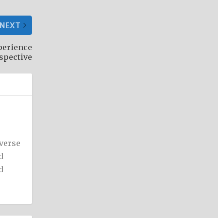
NEXT
perience
rspective
iverse
d
d