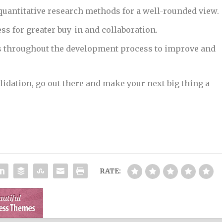
 quantitative research methods for a well-rounded view.
ss for greater buy-in and collaboration.
as throughout the development process to improve and
idation, go out there and make your next big thing a
RATE: