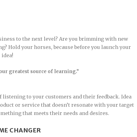
usiness to the next level? Are you brimming with new
ing? Hold your horses, because before you launch your
 idea!
ur greatest source of learning.”
 listening to your customers and their feedback. Idea
oduct or service that doesn’t resonate with your target
omething that meets their needs and desires.
AME CHANGER