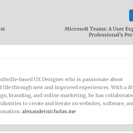
ist
Microsoft Teams: A User Ex
Professional’s Pe
Nashville-based UX Designer who is passionate about
of life through new and improved experiences. With a d
gn, branding, and online marketing, he has collaborate
ndustries to create and iterate on websites, software, an
tomation.
alexandernicholas.me