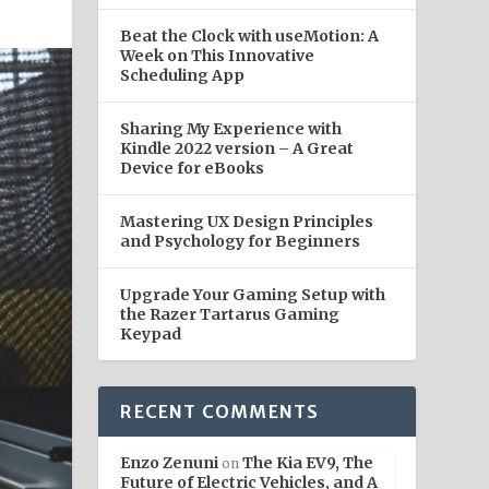
Beat the Clock with useMotion: A
Week on This Innovative
Scheduling App
Sharing My Experience with
Kindle 2022 version – A Great
Device for eBooks
Mastering UX Design Principles
and Psychology for Beginners
Upgrade Your Gaming Setup with
the Razer Tartarus Gaming
Keypad
RECENT COMMENTS
Enzo Zenuni
The Kia EV9, The
on
Future of Electric Vehicles, and A