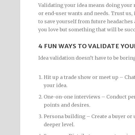
Validating your idea means doing your 
or end-user wants and needs. Trust us, i
to save yourself from future headaches
you love but something that will be suc
4 FUN WAYS TO VALIDATE YOU
Idea validation doesn’t have to be borin
Hit up a trade show or meet up – Chat
your idea.
One-on-one interviews – Conduct per
points and desires.
Persona building – Create a buyer or
deeper level.