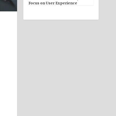
Focus on User Experience