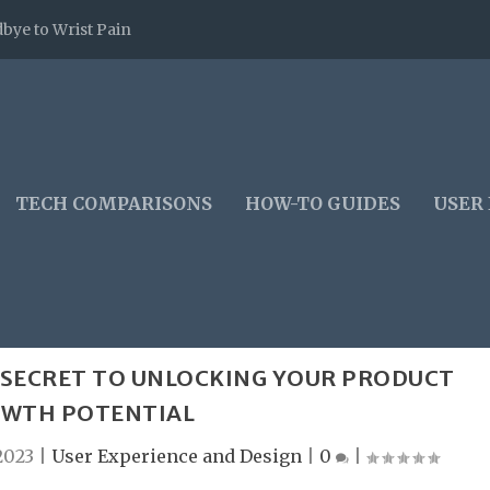
bye to Wrist Pain
TECH COMPARISONS
HOW-TO GUIDES
USER
E SECRET TO UNLOCKING YOUR PRODUCT
WTH POTENTIAL
2023
|
User Experience and Design
|
0
|