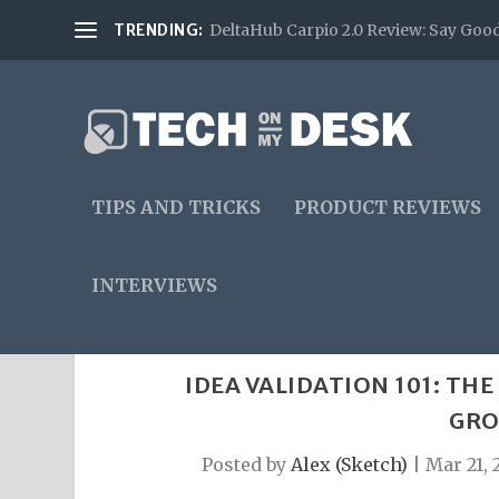
TRENDING:
DeltaHub Carpio 2.0 Review: Say Good
TIPS AND TRICKS
PRODUCT REVIEWS
INTERVIEWS
IDEA VALIDATION 101: TH
GRO
Posted by
Alex (Sketch)
|
Mar 21, 