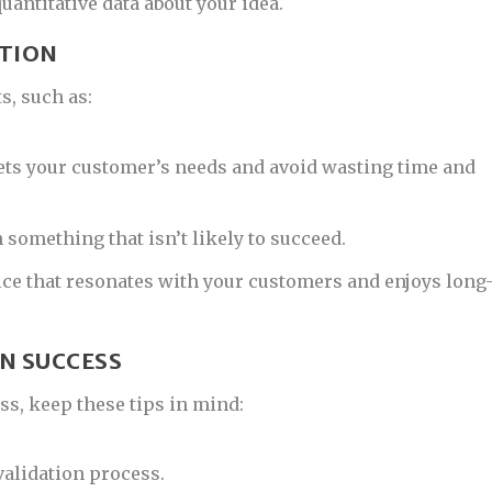
uantitative data about your idea.
ATION
s, such as:
ets your customer’s needs and avoid wasting time and
 something that isn’t likely to succeed.
ice that resonates with your customers and enjoys long
ON SUCCESS
ss, keep these tips in mind:
 validation process.