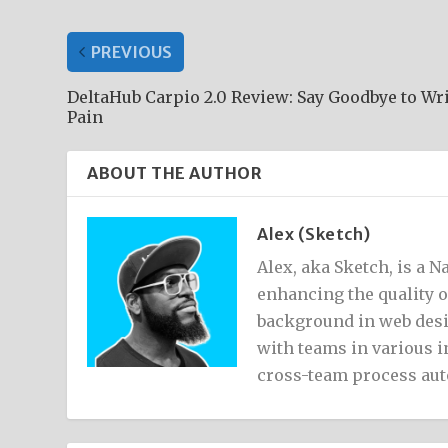
PREVIOUS
DeltaHub Carpio 2.0 Review: Say Goodbye to Wr
Pain
ABOUT THE AUTHOR
Alex (Sketch)
Alex, aka Sketch, is a 
enhancing the quality 
background in web desi
with teams in various i
cross-team process au