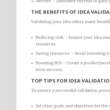
Surveys – Distribute surveys to gain q
THE BENEFITS OF IDEA VALID
Validating your idea offers many benefit
Reducing risk – Ensure your idea me
resources.
Saving resources – Avoid investing in
Boosting ROI – Create a product/serv
term success.
TOP TIPS FOR IDEA VALIDATI
To ensure a successful validation proce
Set clear goals and objectives for the