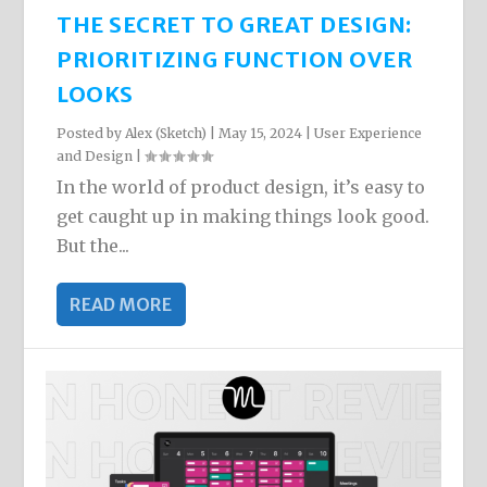
THE SECRET TO GREAT DESIGN:
PRIORITIZING FUNCTION OVER
LOOKS
Posted by
Alex (Sketch)
|
May 15, 2024
|
User Experience
and Design
|
In the world of product design, it’s easy to
get caught up in making things look good.
But the...
READ MORE