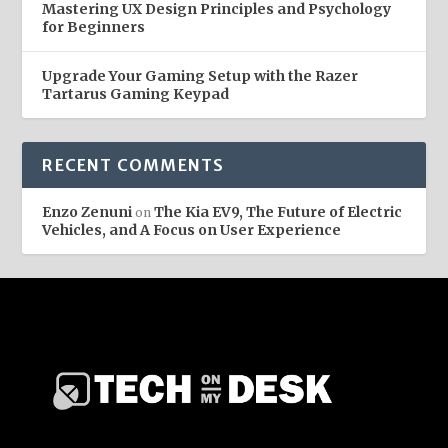
Mastering UX Design Principles and Psychology
for Beginners
Upgrade Your Gaming Setup with the Razer
Tartarus Gaming Keypad
RECENT COMMENTS
Enzo Zenuni
The Kia EV9, The Future of Electric
on
Vehicles, and A Focus on User Experience