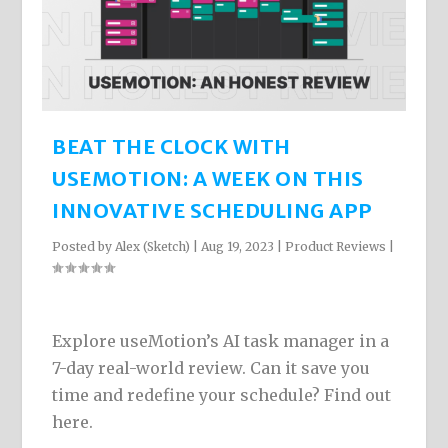
BEAT THE CLOCK WITH
USEMOTION: A WEEK ON THIS
INNOVATIVE SCHEDULING APP
Posted by
Alex (Sketch)
|
Aug 19, 2023
|
Product Reviews
|
Explore useMotion’s AI task manager in a
7-day real-world review. Can it save you
time and redefine your schedule? Find out
here.