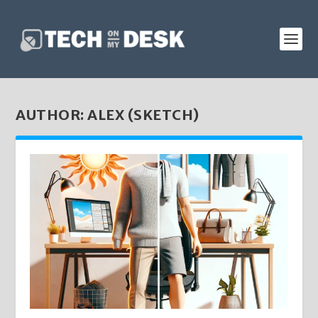
AUTHOR:
ALEX (SKETCH)