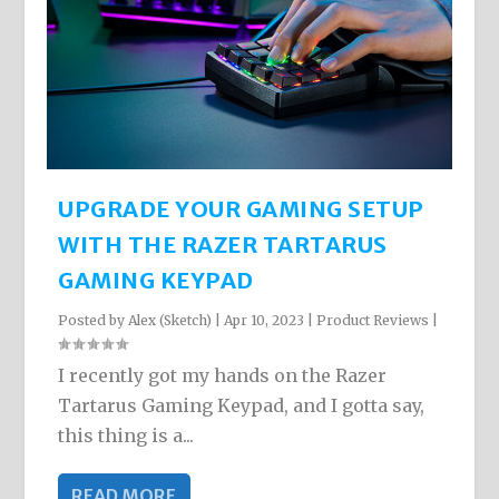
UPGRADE YOUR GAMING SETUP
WITH THE RAZER TARTARUS
GAMING KEYPAD
Posted by
Alex (Sketch)
|
Apr 10, 2023
|
Product Reviews
|
I recently got my hands on the Razer
Tartarus Gaming Keypad, and I gotta say,
this thing is a...
READ MORE