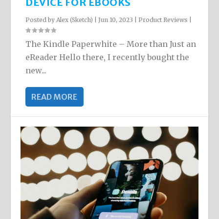
DEVICE FOR EBOOKS
Posted by
Alex (Sketch)
|
Jun 10, 2023
|
Product Reviews
|
The Kindle Paperwhite – More than Just an
eReader Hello there, I recently bought the
new...
READ MORE