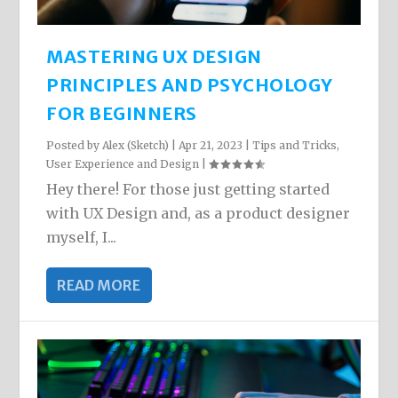
MASTERING UX DESIGN
PRINCIPLES AND PSYCHOLOGY
FOR BEGINNERS
Posted by
Alex (Sketch)
|
Apr 21, 2023
|
Tips and Tricks
,
User Experience and Design
|
Hey there! For those just getting started
with UX Design and, as a product designer
myself, I...
READ MORE