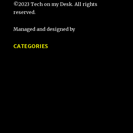
©2023 Tech on my Desk. All rights
reserved.
Managed and designed by
That Guy Sketch
CATEGORIES
Tips and Tricks
Product Reviews
Tech Comparisons
How-To Guides
User Experience and Design
Interviews