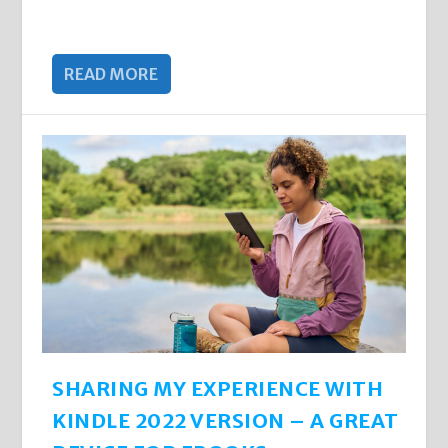
READ MORE
SHARING MY EXPERIENCE WITH
KINDLE 2022 VERSION – A GREAT