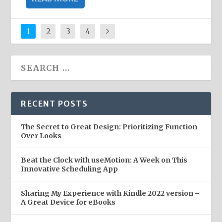
1
2
3
4
RECENT POSTS
The Secret to Great Design: Prioritizing Function
Over Looks
Beat the Clock with useMotion: A Week on This
Innovative Scheduling App
Sharing My Experience with Kindle 2022 version –
A Great Device for eBooks