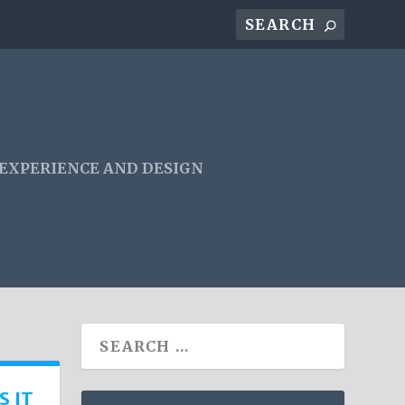
 EXPERIENCE AND DESIGN
S IT