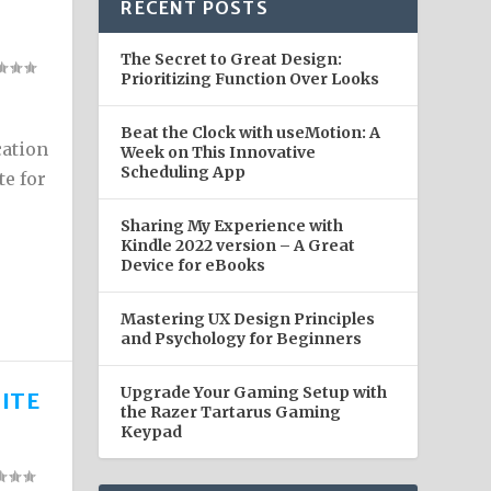
RECENT POSTS
The Secret to Great Design:
Prioritizing Function Over Looks
Beat the Clock with useMotion: A
cation
Week on This Innovative
Scheduling App
te for
Sharing My Experience with
Kindle 2022 version – A Great
Device for eBooks
Mastering UX Design Principles
and Psychology for Beginners
Upgrade Your Gaming Setup with
ITE
the Razer Tartarus Gaming
Keypad