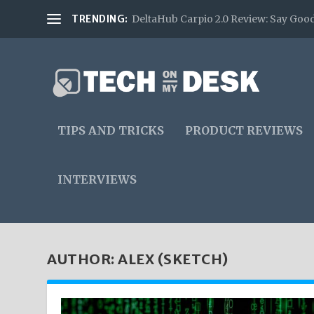
TRENDING:
DeltaHub Carpio 2.0 Review: Say Good
TIPS AND TRICKS
PRODUCT REVIEWS
INTERVIEWS
AUTHOR:
ALEX (SKETCH)