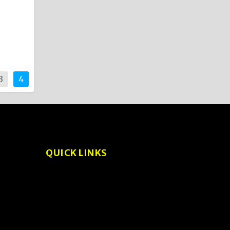
3
4
QUICK LINKS
About
Privacy Policy