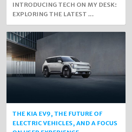
INTRODUCING TECH ON MY DESK:
EXPLORING THE LATEST ...
THE KIA EV9, THE FUTURE OF
ELECTRIC VEHICLES, AND A FOCUS