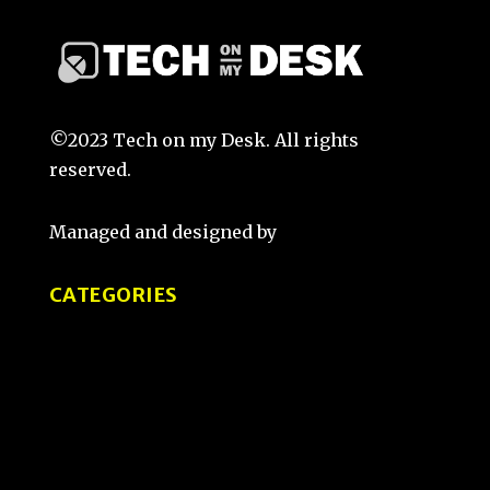
©2023 Tech on my Desk. All rights
reserved.
Managed and designed by
That Guy Sketch
CATEGORIES
Tips and Tricks
Product Reviews
Tech Comparisons