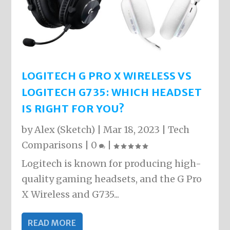
LOGITECH G PRO X WIRELESS VS
LOGITECH G735: WHICH HEADSET
IS RIGHT FOR YOU?
by
Alex (Sketch)
|
Mar 18, 2023
|
Tech
Comparisons
|
0
|
Logitech is known for producing high-
quality gaming headsets, and the G Pro
X Wireless and G735...
READ MORE