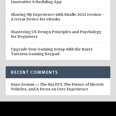
Innovative Scheduling App
Sharing My Experience with Kindle 2022 version –
A Great Device for eBooks
Mastering UX Design Principles and Psychology
for Beginners
Upgrade Your Gaming Setup with the Razer
Tartarus Gaming Keypad
RECENT COMMENTS
Enzo Zenuni
The Kia EV9, The Future of Electric
on
Vehicles, and A Focus on User Experience