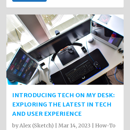
INTRODUCING TECH ON MY DESK:
EXPLORING THE LATEST IN TECH
AND USER EXPERIENCE
by
Alex (Sketch)
|
Mar 14, 2023
|
How-To