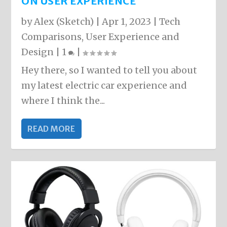
ON USER EXPERIENCE
by
Alex (Sketch)
|
Apr 1, 2023
|
Tech
Comparisons
,
User Experience and
Design
|
1
|
Hey there, so I wanted to tell you about
my latest electric car experience and
where I think the...
READ MORE