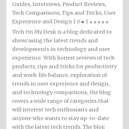
Guides
,
Interviews
,
Product Reviews
,
Tech Comparisons
,
Tips and Tricks
,
User
Experience and Design
|
0
|
Tech On My Desk is a blog dedicated to
showcasing the latest trends and
developments in technology and user
experience. With honest reviews of tech
products, tips and tricks for productivity
and work-life balance, exploration of
trends in user experience and design,
and technology comparisons, the blog
covers a wide range of categories that
will interest tech enthusiasts and
anyone who wants to stay up-to-date
with the latest tech trends. The blog