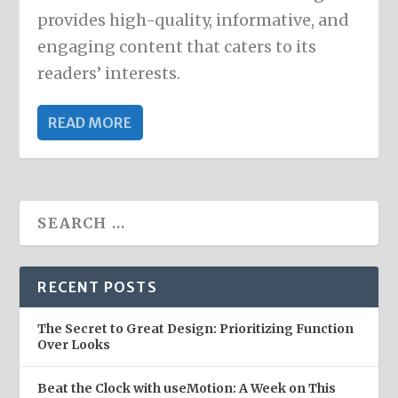
provides high-quality, informative, and
engaging content that caters to its
readers’ interests.
READ MORE
RECENT POSTS
The Secret to Great Design: Prioritizing Function
Over Looks
Beat the Clock with useMotion: A Week on This