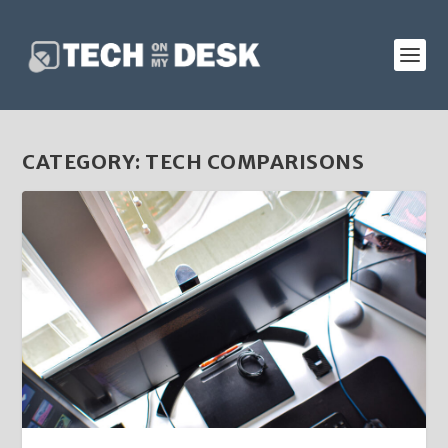
CATEGORY:
TECH COMPARISONS