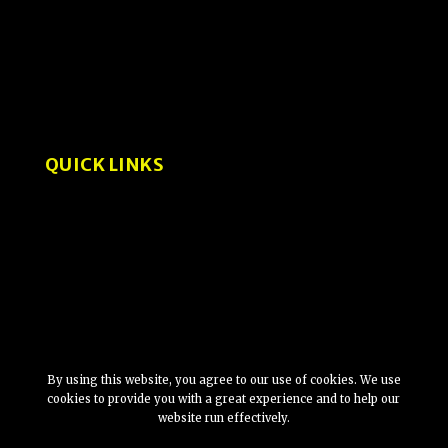
How-To Guides
User Experience and Design
Interviews
QUICK LINKS
About
Privacy Policy
By using this website, you agree to our use of cookies. We use
cookies to provide you with a great experience and to help our
website run effectively.