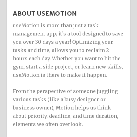
ABOUT USEMOTION
useMotion is more than just a task
management app; it’s a tool designed to save
you over 30 days a year! Optimizing your
tasks and time, allows you to reclaim 2
hours each day. Whether you want to hit the
gym, start a side project, or learn new skills,
useMotion is there to make it happen.
From the perspective of someone juggling
various tasks (like a busy designer or
business owner), Motion helps us think
about priority, deadline, and time duration,
elements we often overlook.