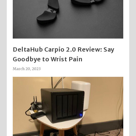
DeltaHub Carpio 2.0 Review: Say
Goodbye to Wrist Pain
March 20, 2023