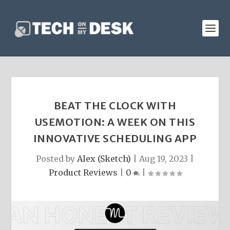
BEAT THE CLOCK WITH
USEMOTION: A WEEK ON THIS
INNOVATIVE SCHEDULING APP
Posted by
Alex (Sketch)
|
Aug 19, 2023
|
Product Reviews
|
0
|