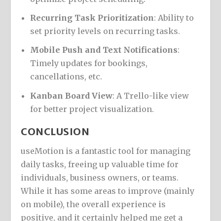
Recurring Task Prioritization
: Ability to
set priority levels on recurring tasks.
Mobile Push and Text Notifications
:
Timely updates for bookings,
cancellations, etc.
Kanban Board View
: A Trello-like view
for better project visualization.
CONCLUSION
useMotion is a fantastic tool for managing
daily tasks, freeing up valuable time for
individuals, business owners, or teams.
While it has some areas to improve (mainly
on mobile), the overall experience is
positive, and it certainly helped me get a