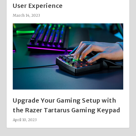
User Experience
March 14, 2023
Upgrade Your Gaming Setup with
the Razer Tartarus Gaming Keypad
April 10, 2023