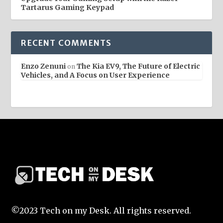
Tartarus Gaming Keypad
RECENT COMMENTS
Enzo Zenuni
The Kia EV9, The Future of Electric
on
Vehicles, and A Focus on User Experience
©2023 Tech on my Desk. All rights reserved.