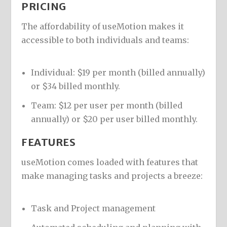
PRICING
The affordability of useMotion makes it
accessible to both individuals and teams:
Individual: $19 per month (billed annually)
or $34 billed monthly.
Team: $12 per user per month (billed
annually) or $20 per user billed monthly.
FEATURES
useMotion comes loaded with features that
make managing tasks and projects a breeze:
Task and Project management