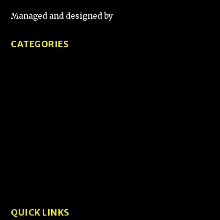
Managed and designed by
That Guy Sketch
CATEGORIES
Tips and Tricks
Product Reviews
Tech Comparisons
How-To Guides
User Experience and Design
Interviews
QUICK LINKS