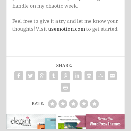
handle on my chaotic week.
Feel free to give it a try and let me know your
thoughts! Visit
usemotion.com
to get started.
SHARE:
RATE: