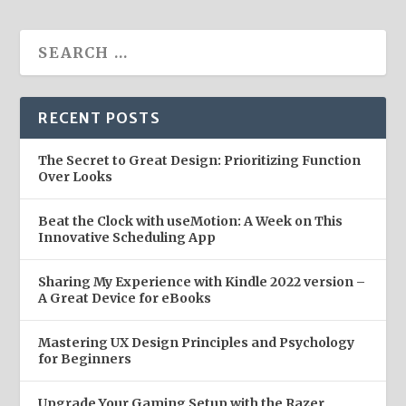
RECENT POSTS
The Secret to Great Design: Prioritizing Function
Over Looks
Beat the Clock with useMotion: A Week on This
Innovative Scheduling App
Sharing My Experience with Kindle 2022 version –
A Great Device for eBooks
Mastering UX Design Principles and Psychology
for Beginners
Upgrade Your Gaming Setup with the Razer