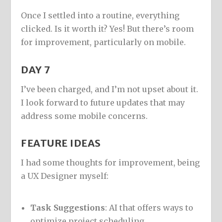
Once I settled into a routine, everything
clicked. Is it worth it? Yes! But there’s room
for improvement, particularly on mobile.
DAY 7
I’ve been charged, and I’m not upset about it.
I look forward to future updates that may
address some mobile concerns.
FEATURE IDEAS
I had some thoughts for improvement, being
a UX Designer myself:
Task Suggestions
: AI that offers ways to
optimize project scheduling.