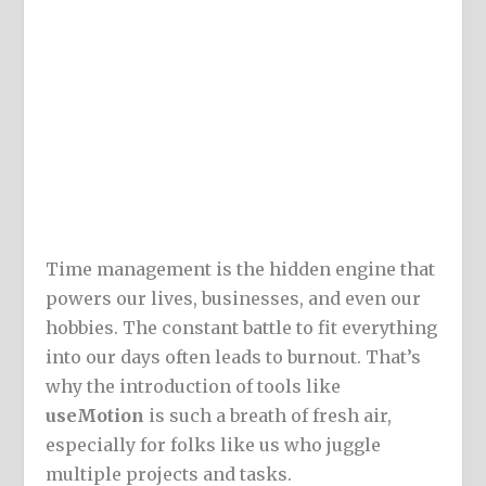
Time management is the hidden engine that
powers our lives, businesses, and even our
hobbies. The constant battle to fit everything
into our days often leads to burnout. That’s
why the introduction of tools like
useMotion
is such a breath of fresh air,
especially for folks like us who juggle
multiple projects and tasks.