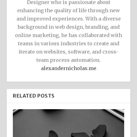
Designer who is passionate about
enhancing the quality of life through new
and improved experiences. With a diverse
background in web design, branding, and
online marketing, he has collaborated with
teams in various industries to create and
iterate on websites, software, and cross-
team process automation.
alexandernicholas.me
RELATED POSTS