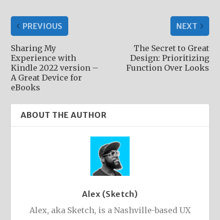
PREVIOUS
NEXT
Sharing My
The Secret to Great
Experience with
Design: Prioritizing
Kindle 2022 version –
Function Over Looks
A Great Device for
eBooks
ABOUT THE AUTHOR
Alex (Sketch)
Alex, aka Sketch, is a Nashville-based UX