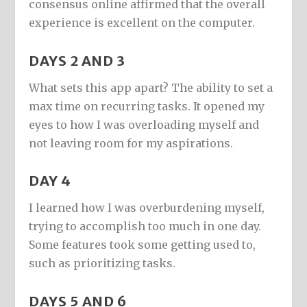
consensus online affirmed that the overall
experience is excellent on the computer.
DAYS 2 AND 3
What sets this app apart? The ability to set a
max time on recurring tasks. It opened my
eyes to how I was overloading myself and
not leaving room for my aspirations.
DAY 4
I learned how I was overburdening myself,
trying to accomplish too much in one day.
Some features took some getting used to,
such as prioritizing tasks.
DAYS 5 AND 6