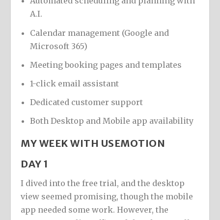
Automated scheduling and planning with
A.I.
Calendar management (Google and
Microsoft 365)
Meeting booking pages and templates
1-click email assistant
Dedicated customer support
Both Desktop and Mobile app availability
MY WEEK WITH USEMOTION
DAY 1
I dived into the free trial, and the desktop
view seemed promising, though the mobile
app needed some work. However, the