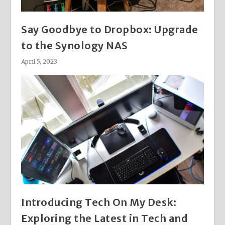
Say Goodbye to Dropbox: Upgrade
to the Synology NAS
April 5, 2023
Introducing Tech On My Desk:
Exploring the Latest in Tech and