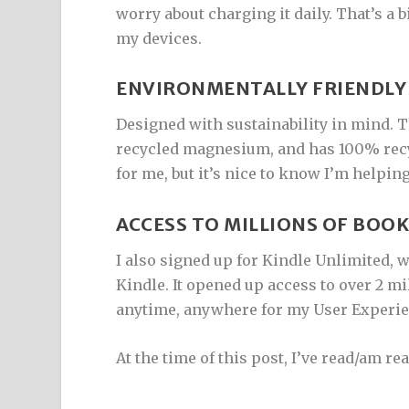
worry about charging it daily. That’s a 
my devices.
ENVIRONMENTALLY FRIENDLY
Designed with sustainability in mind. 
recycled magnesium, and has 100% recyc
for me, but it’s nice to know I’m helpi
ACCESS TO MILLIONS OF BOO
I also signed up for Kindle Unlimited,
Kindle. It opened up access to over 2 mill
anytime, anywhere for my User Experie
At the time of this post, I’ve read/am re