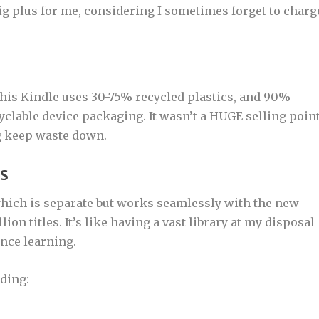
big plus for me, considering I sometimes forget to charg
This Kindle uses 30-75% recycled plastics, and 90%
lable device packaging. It wasn’t a HUGE selling poin
ng keep waste down.
KS
 which is separate but works seamlessly with the new
ion titles. It’s like having a vast library at my disposal
nce learning.
ading: