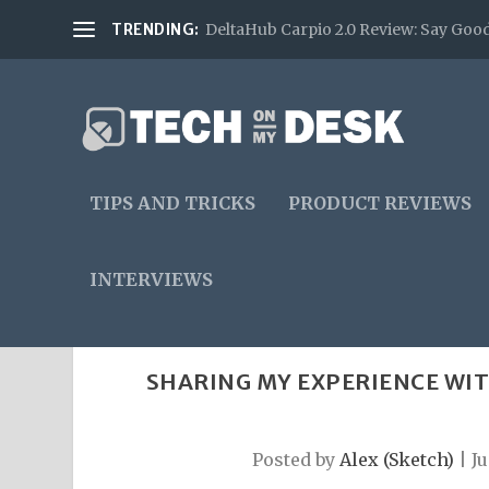
TRENDING:
DeltaHub Carpio 2.0 Review: Say Good
TIPS AND TRICKS
PRODUCT REVIEWS
INTERVIEWS
SHARING MY EXPERIENCE WIT
Posted by
Alex (Sketch)
|
Ju