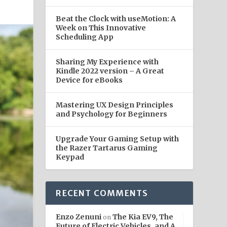
Beat the Clock with useMotion: A
Week on This Innovative
Scheduling App
Sharing My Experience with
Kindle 2022 version – A Great
Device for eBooks
Mastering UX Design Principles
and Psychology for Beginners
Upgrade Your Gaming Setup with
the Razer Tartarus Gaming
Keypad
RECENT COMMENTS
Enzo Zenuni
The Kia EV9, The
on
Future of Electric Vehicles, and A