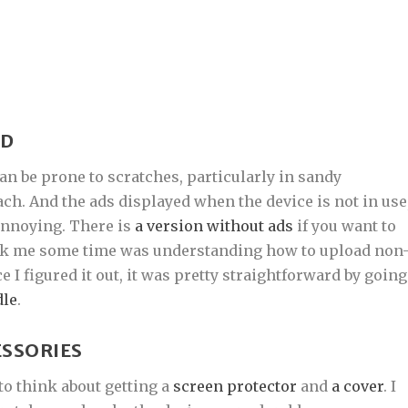
ND
can be prone to scratches, particularly in sandy
ach. And the ads displayed when the device is not in use
 annoying. There is
a version without ads
if you want to
took me some time was understanding how to upload non
I figured it out, it was pretty straightforward by going
dle
.
ESSORIES
to think about getting a
screen protector
and
a cover
. I