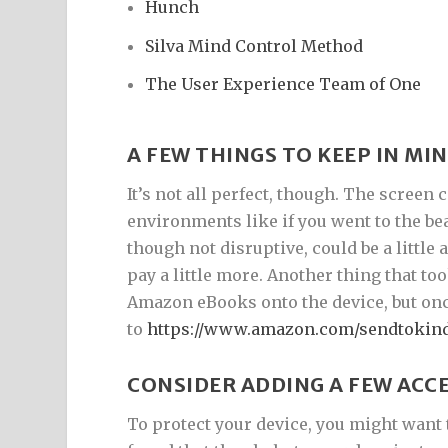
Hunch
Silva Mind Control Method
The User Experience Team of One
A FEW THINGS TO KEEP IN MI
It’s not all perfect, though. The screen 
environments like if you went to the be
though not disruptive, could be a little
pay a little more. Another thing that 
Amazon eBooks onto the device, but once 
to
https://www.amazon.com/sendtokin
CONSIDER ADDING A FEW ACC
To protect your device, you might want 