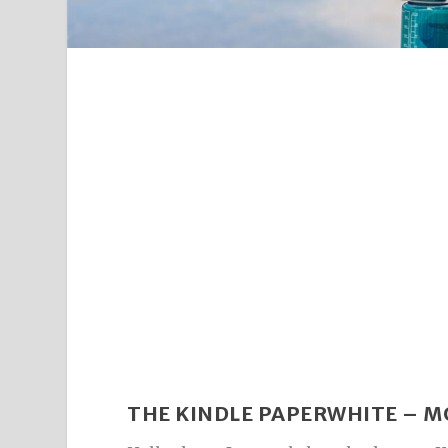
THE KINDLE PAPERWHITE – M