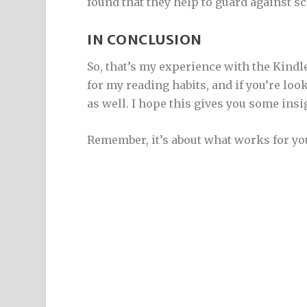
found that they help to guard against s
IN CONCLUSION
So, that’s my experience with the Kindl
for my reading habits, and if you’re look
as well. I hope this gives you some insi
Remember, it’s about what works for yo