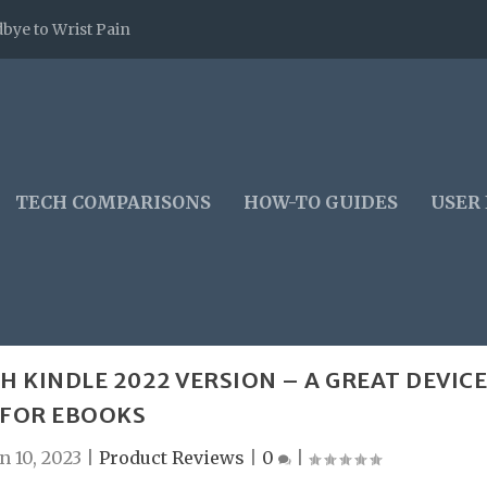
bye to Wrist Pain
TECH COMPARISONS
HOW-TO GUIDES
USER
H KINDLE 2022 VERSION – A GREAT DEVIC
FOR EBOOKS
n 10, 2023
|
Product Reviews
|
0
|