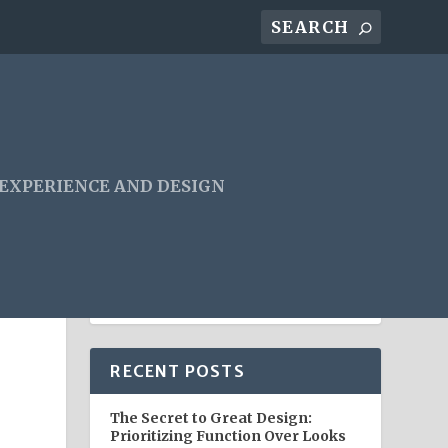
 EXPERIENCE AND DESIGN
E
RECENT POSTS
The Secret to Great Design:
Prioritizing Function Over Looks