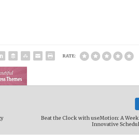
RATE:
gy
Beat the Clock with useMotion: A Week
Innovative Schedu