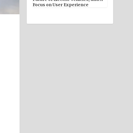
Focus on User Experience