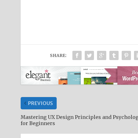
SHARE:
PREVIOUS
Mastering UX Design Principles and Psycholo
for Beginners