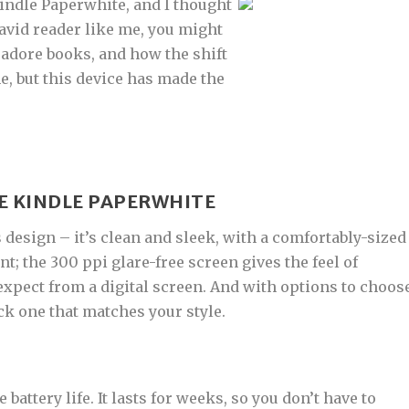
Kindle Paperwhite, and I thought
n avid reader like me, you might
 adore books, and how the shift
e, but this device has made the
E KINDLE PAPERWHITE
s design – it’s clean and sleek, with a comfortably-sized
nt; the 300 ppi glare-free screen gives the feel of
 expect from a digital screen. And with options to choos
ck one that matches your style.
 battery life. It lasts for weeks, so you don’t have to