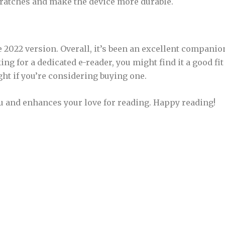
cratches and make the device more durable.
e 2022 version. Overall, it’s been an excellent companio
ing for a dedicated e-reader, you might find it a good fit
ght if you’re considering buying one.
u and enhances your love for reading. Happy reading!