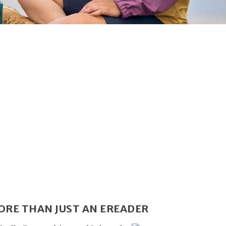
ORE THAN JUST AN EREADER