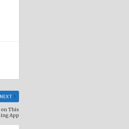
NEXT
 on This
ling App