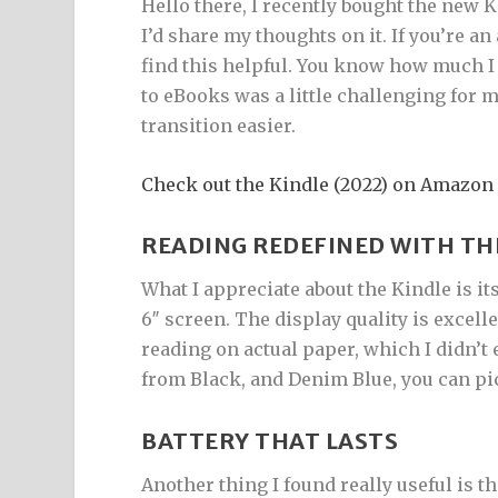
Hello there, I recently bought the new 
I’d share my thoughts on it. If you’re a
find this helpful. You know how much I
to eBooks was a little challenging for m
transition easier.
Check out the Kindle (2022) on Amazon
READING REDEFINED WITH TH
What I appreciate about the Kindle is it
6″ screen. The display quality is excelle
reading on actual paper, which I didn’t
from Black, and Denim Blue, you can pi
BATTERY THAT LASTS
Another thing I found really useful is the