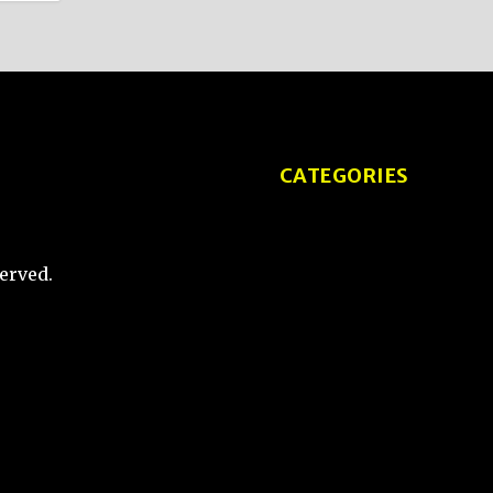
CATEGORIES
Tips and Tricks
erved.
Product Reviews
Tech Comparisons
ketch
How-To Guides
User Experience and
Design
Interviews