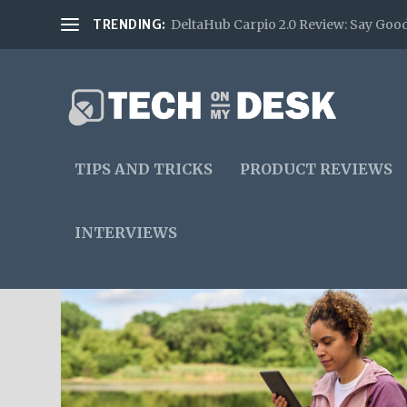
TRENDING:
DeltaHub Carpio 2.0 Review: Say Good
TIPS AND TRICKS
PRODUCT REVIEWS
INTERVIEWS
TAG:
EBOOKS