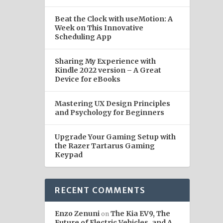
Beat the Clock with useMotion: A
Week on This Innovative
Scheduling App
Sharing My Experience with
Kindle 2022 version – A Great
Device for eBooks
Mastering UX Design Principles
and Psychology for Beginners
Upgrade Your Gaming Setup with
the Razer Tartarus Gaming
Keypad
RECENT COMMENTS
Enzo Zenuni
The Kia EV9, The
on
Future of Electric Vehicles, and A