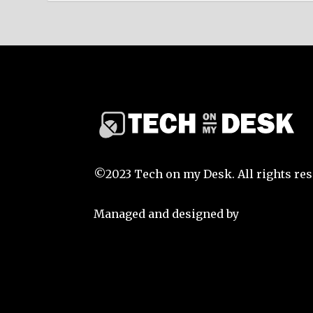
©2023 Tech on my Desk. All rights res
Managed and designed by
That Guy S