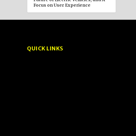
Focus on User Experience
QUICK LINKS
About
Privacy Policy