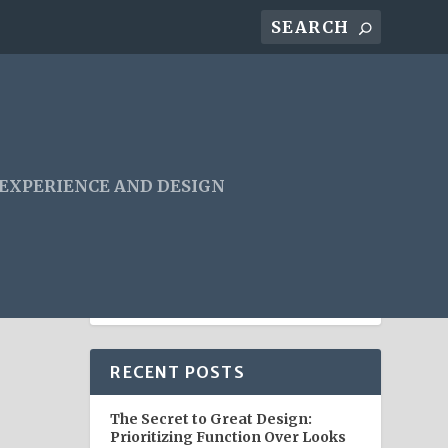
 EXPERIENCE AND DESIGN
RECENT POSTS
The Secret to Great Design:
Prioritizing Function Over Looks