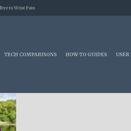
bye to Wrist Pain
TECH COMPARISONS
HOW-TO GUIDES
USER