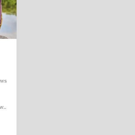
ews
...