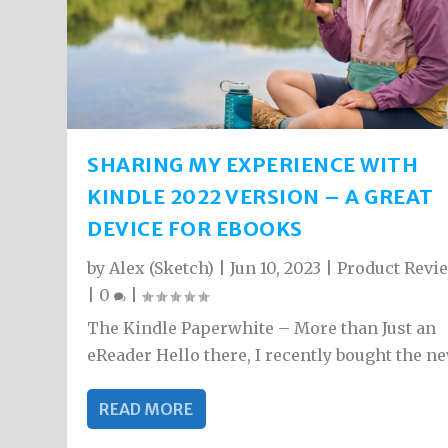
SHARING MY EXPERIENCE WITH
KINDLE 2022 VERSION – A GREAT
DEVICE FOR EBOOKS
by
Alex (Sketch)
|
Jun 10, 2023
|
Product Revi
|
0
|
The Kindle Paperwhite – More than Just an
eReader Hello there, I recently bought the new
READ MORE